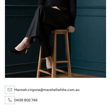
Hannah.virgona@marshallwhite.com.au
0436 802 749