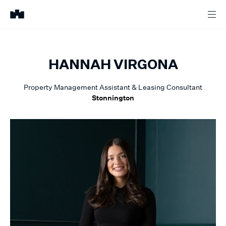
HANNAH
VIRGONA
Property Management Assistant & Leasing Consultant
Stonnington