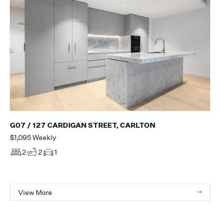
G07 / 127 CARDIGAN STREET, CARLTON
$1,095 Weekly
2
2
1
View More