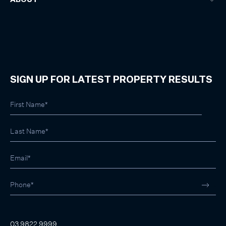
SIGN UP FOR LATEST PROPERTY RESULTS
03 9822 9999