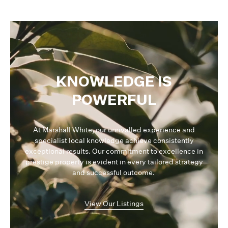
KNOWLEDGE IS
POWERFUL
At Marshall White, our unrivalled experience and
specialist local knowledge achieve consistently
exceptional results. Our commitment to excellence in
prestige property is evident in every tailored strategy
and successful outcome.
View Our Listings