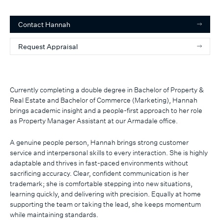
Contact
Hannah
Request Appraisal
Currently completing a double degree in Bachelor of Property &
Real Estate and Bachelor of Commerce (Marketing), Hannah
brings academic insight and a people-first approach to her role
as Property Manager Assistant at our Armadale office.
A genuine people person, Hannah brings strong customer
service and interpersonal skills to every interaction. She is highly
adaptable and thrives in fast-paced environments without
sacrificing accuracy. Clear, confident communication is her
trademark; she is comfortable stepping into new situations,
learning quickly, and delivering with precision. Equally at home
supporting the team or taking the lead, she keeps momentum
while maintaining standards.