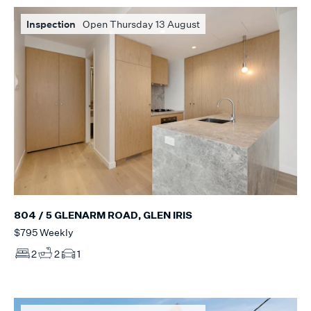
Inspection
Open Thursday 13 August
804 / 5 GLENARM ROAD, GLEN IRIS
$795 Weekly
2
2
1