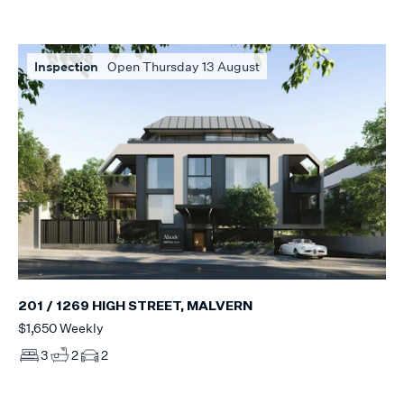
Inspection
Open Thursday 13 August
201 / 1269 HIGH STREET, MALVERN
$1,650 Weekly
3
2
2