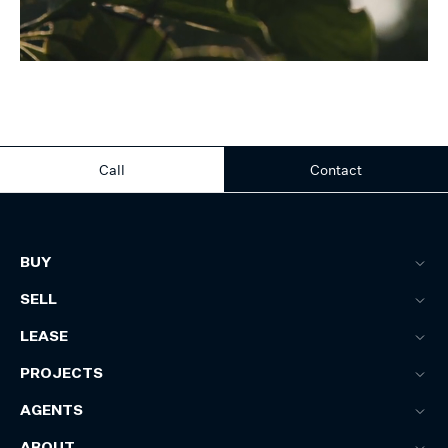
Call
Contact
BUY
SELL
LEASE
PROJECTS
AGENTS
ABOUT