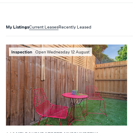
My Listings
Current Leases
Recently Leased
Inspection
Open Wednesday 12 August