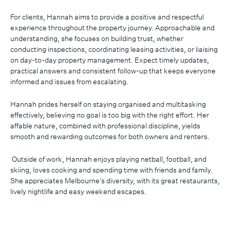
For clients, Hannah aims to provide a positive and respectful
experience throughout the property journey. Approachable and
understanding, she focuses on building trust, whether
conducting inspections, coordinating leasing activities, or liaising
on day-to-day property management. Expect timely updates,
practical answers and consistent follow-up that keeps everyone
informed and issues from escalating.
Hannah prides herself on staying organised and multitasking
effectively, believing no goal is too big with the right effort. Her
affable nature, combined with professional discipline, yields
smooth and rewarding outcomes for both owners and renters.
Outside of work, Hannah enjoys playing netball, football, and
skiing, loves cooking and spending time with friends and family.
She appreciates Melbourne’s diversity, with its great restaurants,
lively nightlife and easy weekend escapes.