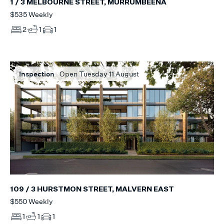
1 / 3 MELBOURNE STREET, MURRUMBEENA
$535 Weekly
2
1
1
Inspection
Open Tuesday 11 August
109 / 3 HURSTMON STREET, MALVERN EAST
$550 Weekly
1
1
1