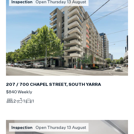
Inspection
Open Thursday 13 August
207 / 700 CHAPEL STREET, SOUTH YARRA
$840 Weekly
2
1
1
Inspection
Open Thursday 13 August