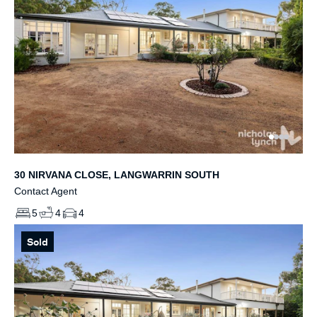
30 NIRVANA CLOSE, LANGWARRIN SOUTH
Contact Agent
5
4
4
Sold