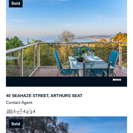
Sold
40 SEAHAZE STREET, ARTHURS SEAT
Contact Agent
5
4
4
Sold