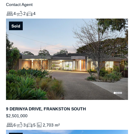
Contact Agent
4
2
4
Sold
9 DERINYA DRIVE, FRANKSTON SOUTH
$2,501,000
6
3
5
2,703 m²