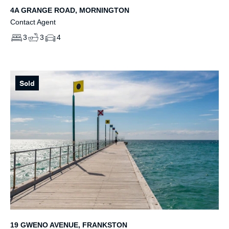
4A GRANGE ROAD, MORNINGTON
Contact Agent
3
3
4
Sold
19 GWENO AVENUE, FRANKSTON