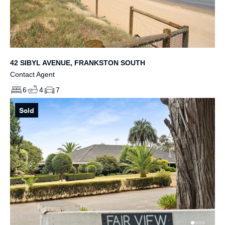
42 SIBYL AVENUE, FRANKSTON SOUTH
Contact Agent
6
4
7
Sold