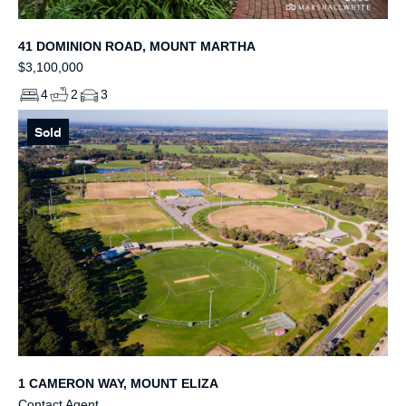
41 DOMINION ROAD, MOUNT MARTHA
$3,100,000
4
2
3
Sold
1 CAMERON WAY, MOUNT ELIZA
Contact Agent