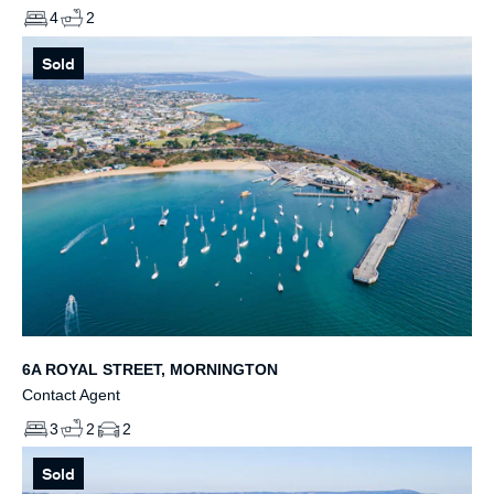
4
2
Sold
6A ROYAL STREET, MORNINGTON
Contact Agent
3
2
2
Sold