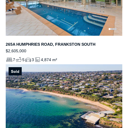
265A HUMPHRIES ROAD, FRANKSTON SOUTH
$2,605,000
7
5
3
4,874 m²
Sold