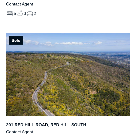
Contact Agent
5
3
2
Sold
201 RED HILL ROAD, RED HILL SOUTH
Contact Agent