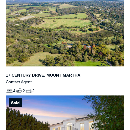
17 CENTURY DRIVE, MOUNT MARTHA
Contact Agent
4
2
2
Sold