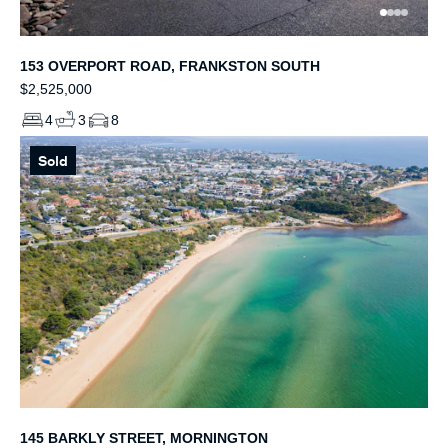
153 OVERPORT ROAD, FRANKSTON SOUTH
$2,525,000
4
3
8
Sold
145 BARKLY STREET, MORNINGTON