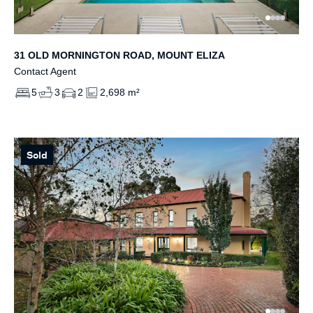
31 OLD MORNINGTON ROAD, MOUNT ELIZA
Contact Agent
5
3
2
2,698 m²
Sold