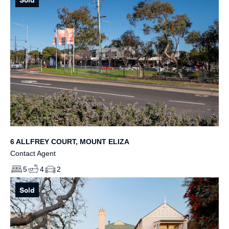
6 ALLFREY COURT, MOUNT ELIZA
Contact Agent
5
4
2
Sold