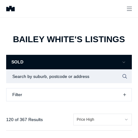
BAILEY WHITE'S LISTINGS
SOLD
Filter
Filter
144
of
366
Results
Price High