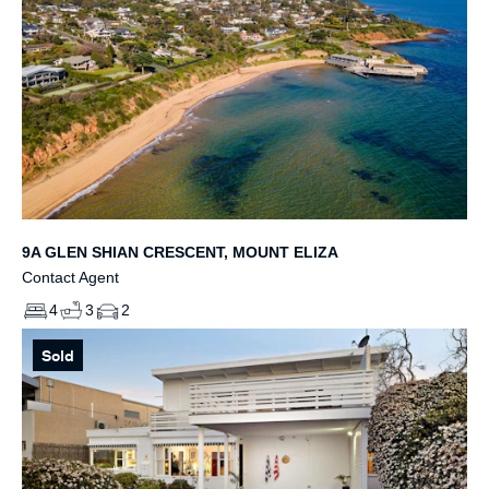
9A GLEN SHIAN CRESCENT, MOUNT ELIZA
Contact Agent
4
3
2
Sold