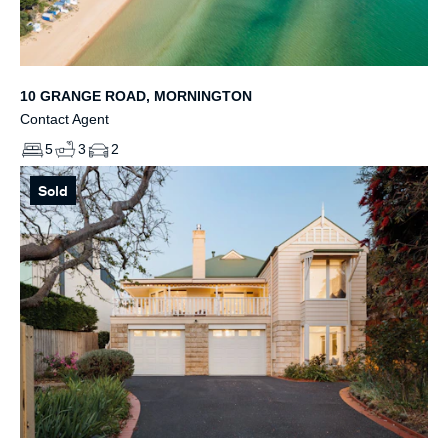
10 GRANGE ROAD, MORNINGTON
Contact Agent
5
3
2
Sold