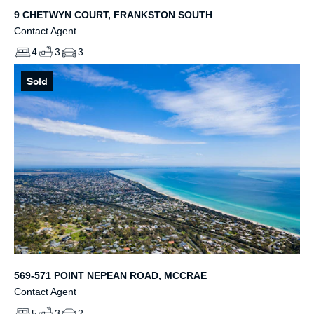
9 CHETWYN COURT, FRANKSTON SOUTH
Contact Agent
4
3
3
Sold
569-571 POINT NEPEAN ROAD, MCCRAE
Contact Agent
5
3
2