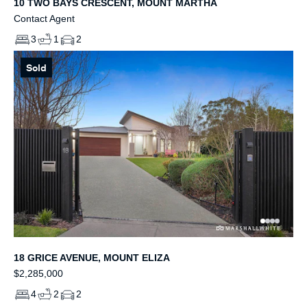
10 TWO BAYS CRESCENT, MOUNT MARTHA
Contact Agent
3
1
2
Sold
18 GRICE AVENUE, MOUNT ELIZA
$2,285,000
4
2
2