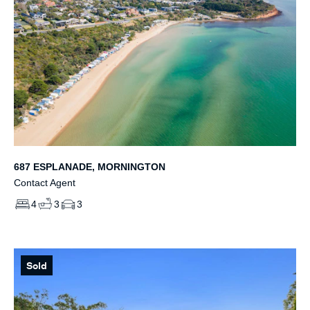
687 ESPLANADE, MORNINGTON
Contact Agent
4
3
3
Sold