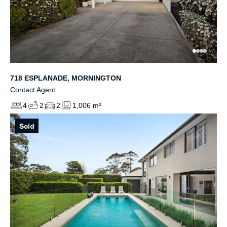
718 ESPLANADE, MORNINGTON
Contact Agent
4
2
2
1,006 m²
Sold