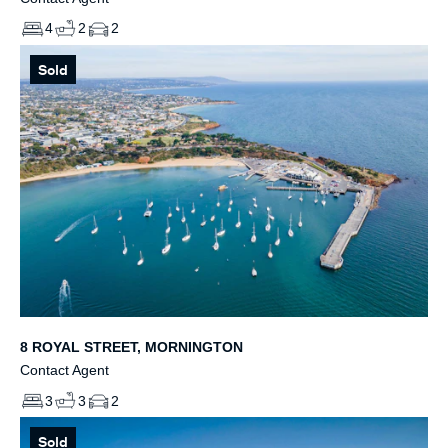
4
2
2
Sold
8 ROYAL STREET, MORNINGTON
Contact Agent
3
3
2
Sold