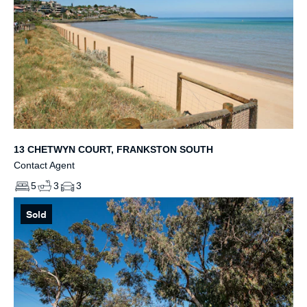
13 CHETWYN COURT, FRANKSTON SOUTH
Contact Agent
5
3
3
Sold