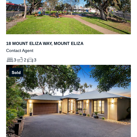
18 MOUNT ELIZA WAY, MOUNT ELIZA
Contact Agent
3
2
3
Sold