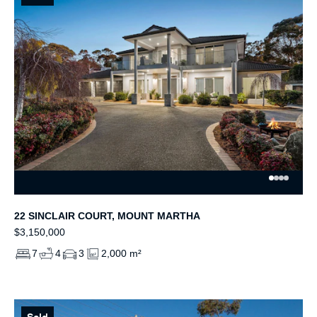
22 SINCLAIR COURT, MOUNT MARTHA
$3,150,000
7
4
3
2,000 m²
Sold