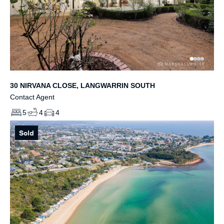
30 NIRVANA CLOSE, LANGWARRIN SOUTH
Contact Agent
5
4
4
Sold