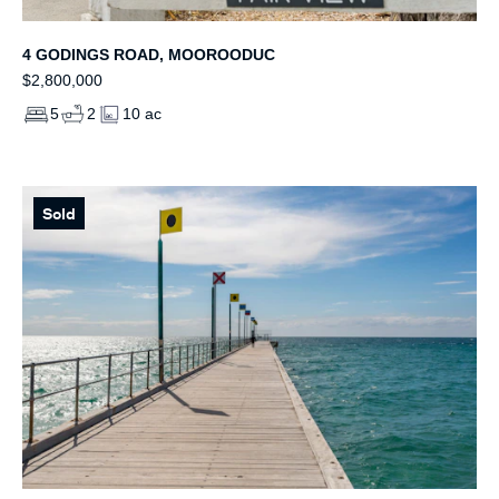
4 GODINGS ROAD, MOOROODUC
$2,800,000
5
2
10 ac
Sold