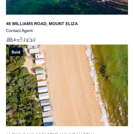
48 WILLIAMS ROAD, MOUNT ELIZA
Contact Agent
4
2
2
Sold