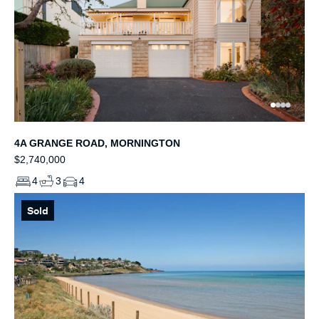
4A GRANGE ROAD, MORNINGTON
$2,740,000
4
3
4
Sold