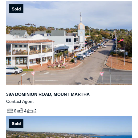
Sold
39A DOMINION ROAD, MOUNT MARTHA
Contact Agent
6
4
2
Sold