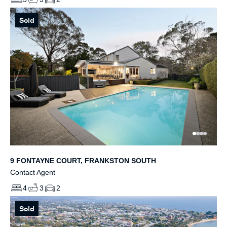
Sold
9 FONTAYNE COURT, FRANKSTON SOUTH
Contact Agent
4
3
2
Sold