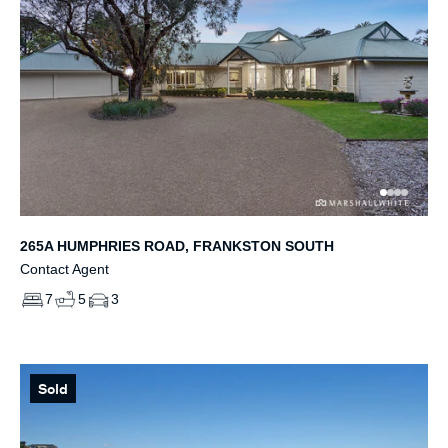
265A HUMPHRIES ROAD, FRANKSTON SOUTH
Contact Agent
7
5
3
Sold