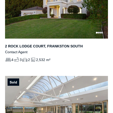
2 ROCK LODGE COURT, FRANKSTON SOUTH
Contact Agent
4
3
2
2,532 m²
Sold