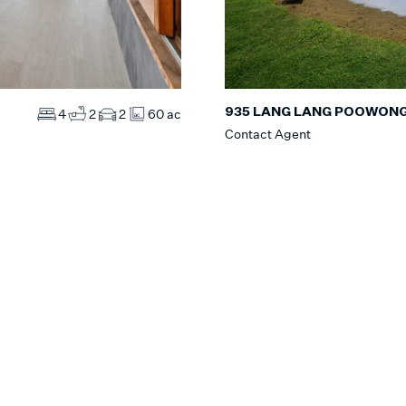
935 LANG LANG POOWON
4
2
2
60 ac
Contact Agent