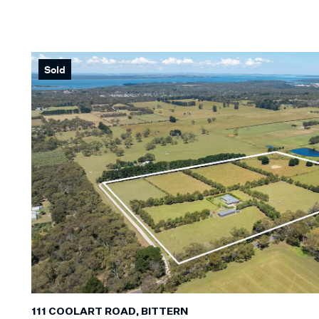
Min
KEYWORD
Sold
111 COOLART ROAD, BITTERN