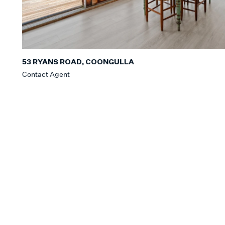
53 RYANS ROAD, COONGULLA
Contact Agent