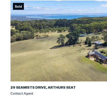
Sold
Min
BEDROOM
Min
BATHROO
Any
CAR SPAC
Any
29 SEAMISTS DRIVE, ARTHURS SEAT
Contact Agent
LAND SIZE