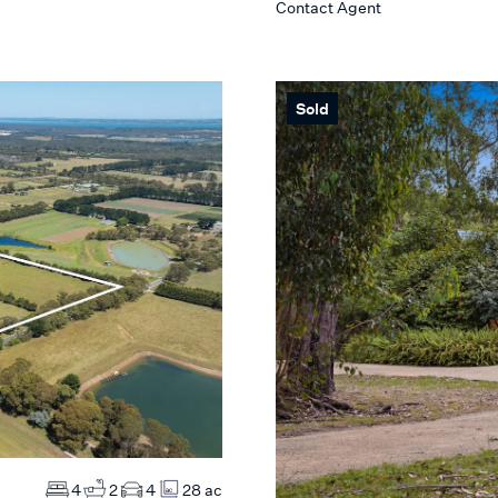
Contact Agent
Max
 SEARCH
Sold
4
2
4
28 ac