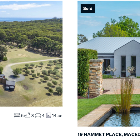
Sold
Max
S
Max
MS
ES
5
3
4
14 ac
19 HAMMET PLACE, MACE