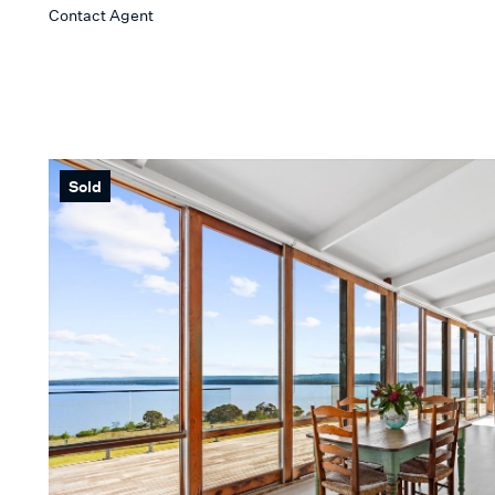
Contact Agent
Sold