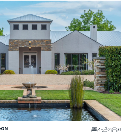
DON
4
2
6