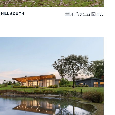
 HILL SOUTH
4
3
2
4 ac