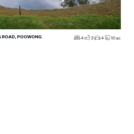
G ROAD, POOWONG
4
3
4
10 ac