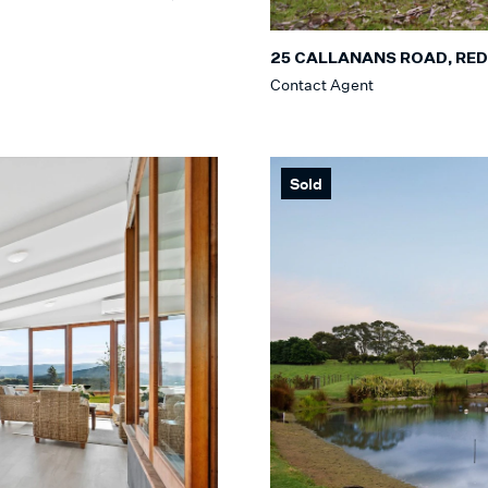
25 CALLANANS ROAD, RED
Contact Agent
Sold