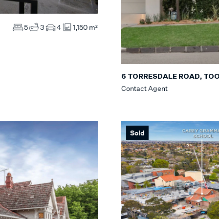
5
3
4
1,150 m²
6 TORRESDALE ROAD, TO
Contact Agent
Sold