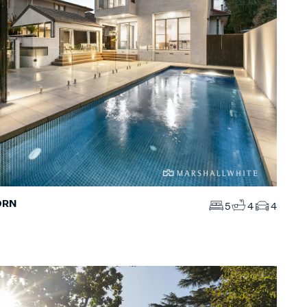
ORN
5
4
4