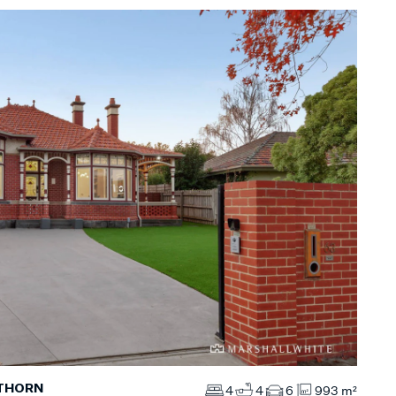
WTHORN
4
4
6
993 m²