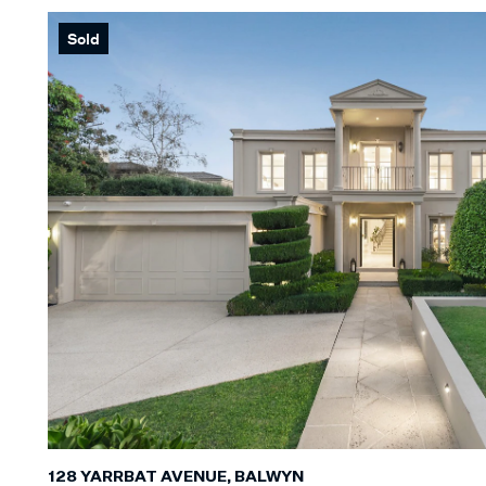
Sold
128 YARRBAT AVENUE, BALWYN