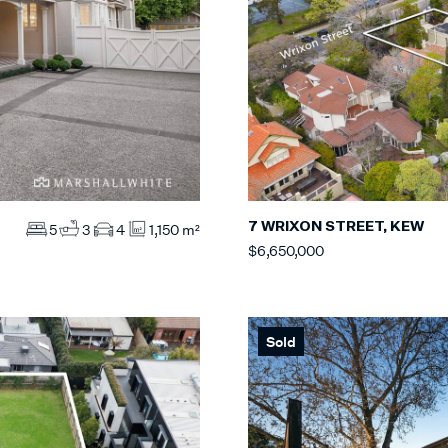
7 WRIXON STREET, KEW
5
3
4
1,150 m²
$6,650,000
Sold