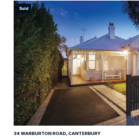
Sold
Min
BEDROOM
Min
BATHROO
Any
CAR SPAC
Any
LAND SIZE
34 WARBURTON ROAD, CANTERBURY