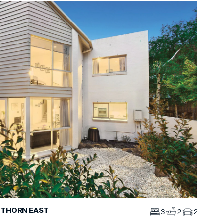
WTHORN EAST
3
2
2