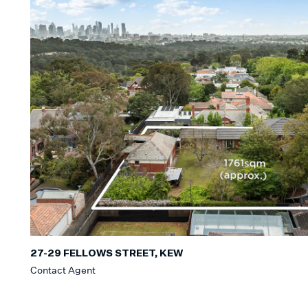
27-29 FELLOWS STREET, KEW
Contact Agent