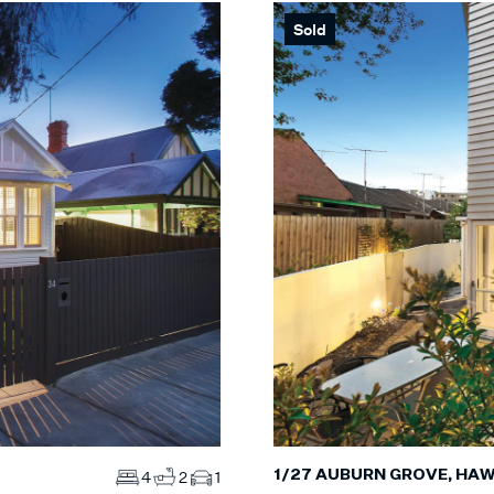
Sold
Max
S
Max
MS
ES
1/27 AUBURN GROVE, HA
4
2
1