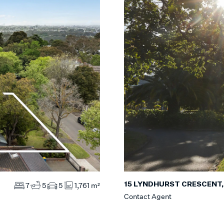
15 LYNDHURST CRESCENT
7
5
5
1,761 m²
Contact Agent