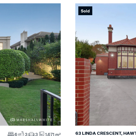
Sold
63 LINDA CRESCENT, HA
6
3
3
1,671 m²