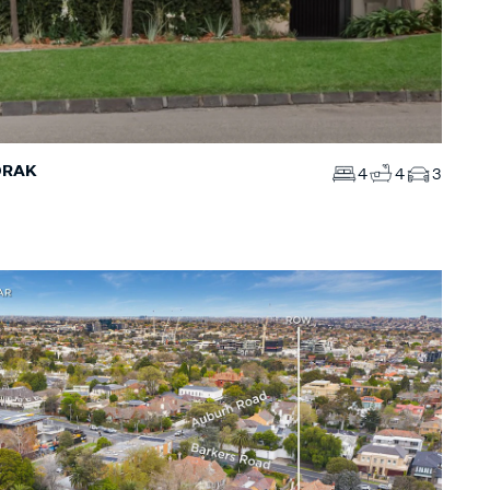
ORAK
4
4
3