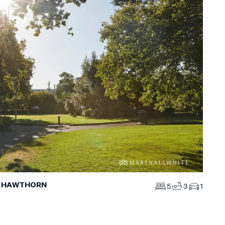
, HAWTHORN
5
3
1