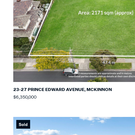
23-27 PRINCE EDWARD AVENUE, MCKINNON
$6,350,000
Sold