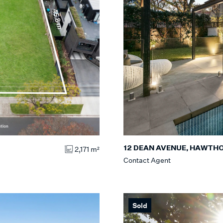
12 DEAN AVENUE, HAWTH
2,171 m²
Contact Agent
Sold