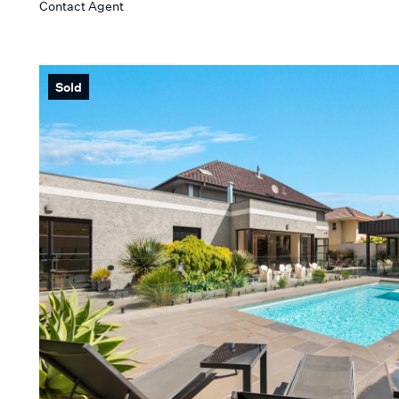
Contact Agent
Min
KEYWORD
Sold