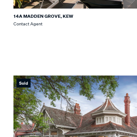
14A MADDEN GROVE, KEW
Contact Agent
Sold