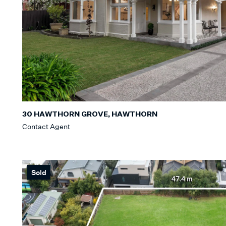
30 HAWTHORN GROVE, HAWTHORN
Contact Agent
Sold