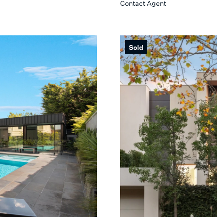
Contact Agent
Max
 SEARCH
Sold