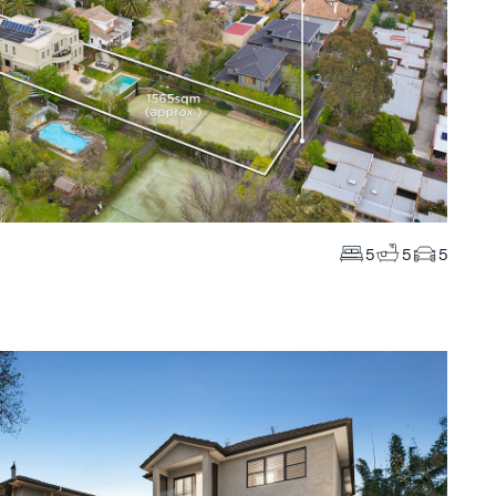
5
5
5