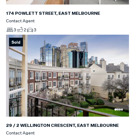
174 POWLETT STREET, EAST MELBOURNE
Contact Agent
3
2
3
Sold
29 / 2 WELLINGTON CRESCENT, EAST MELBOURNE
Contact Agent