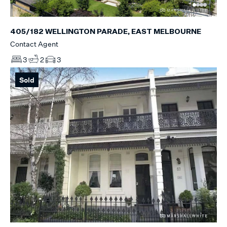
405/182 WELLINGTON PARADE, EAST MELBOURNE
Contact Agent
3
2
3
Sold