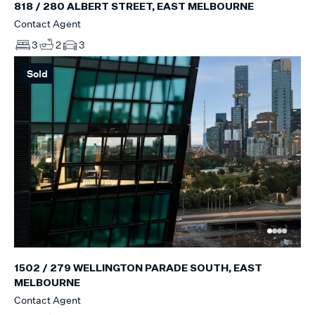
818 / 280 ALBERT STREET, EAST MELBOURNE
Contact Agent
3
2
3
Sold
1502 / 279 WELLINGTON PARADE SOUTH, EAST
MELBOURNE
Contact Agent