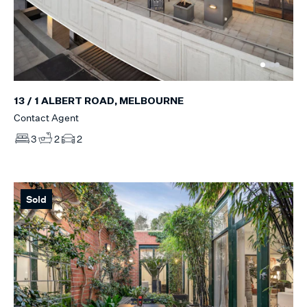
13 / 1 ALBERT ROAD, MELBOURNE
Contact Agent
3
2
2
Sold