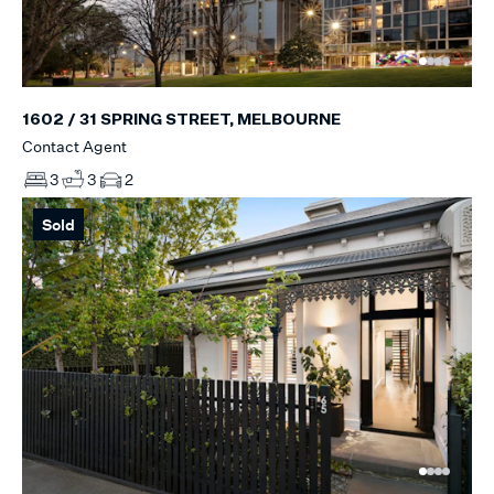
1602 / 31 SPRING STREET, MELBOURNE
Contact Agent
3
3
2
Sold