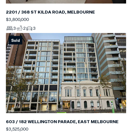
2201 / 368 ST KILDA ROAD, MELBOURNE
$3,800,000
3
2
3
Sold
603 / 182 WELLINGTON PARADE, EAST MELBOURNE
$3,525,000