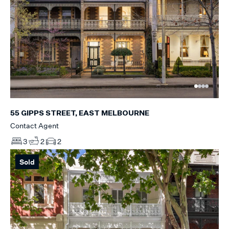
55 GIPPS STREET, EAST MELBOURNE
Contact Agent
3
2
2
Sold