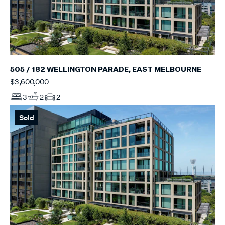
505 / 182 WELLINGTON PARADE, EAST MELBOURNE
$3,600,000
3
2
2
Sold