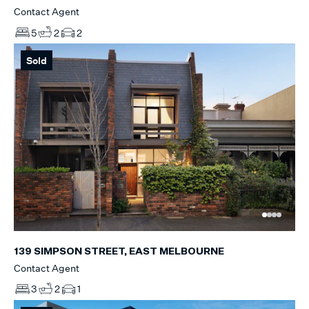
Contact Agent
5
2
2
Sold
139 SIMPSON STREET, EAST MELBOURNE
Contact Agent
3
2
1