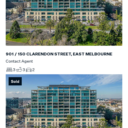
901 / 150 CLARENDON STREET, EAST MELBOURNE
Contact Agent
3
3
2
Sold