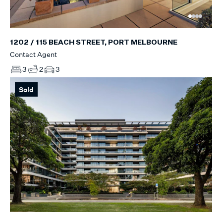
1202 / 115 BEACH STREET, PORT MELBOURNE
Contact Agent
3
2
3
Sold