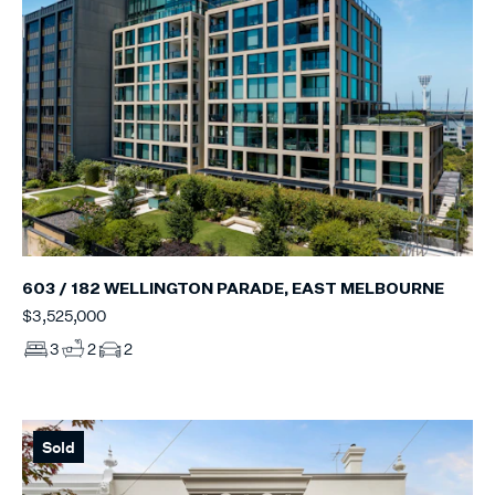
603 / 182 WELLINGTON PARADE, EAST MELBOURNE
$3,525,000
3
2
2
Sold