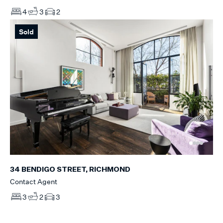
4
3
2
Sold
34 BENDIGO STREET, RICHMOND
Contact Agent
3
2
3