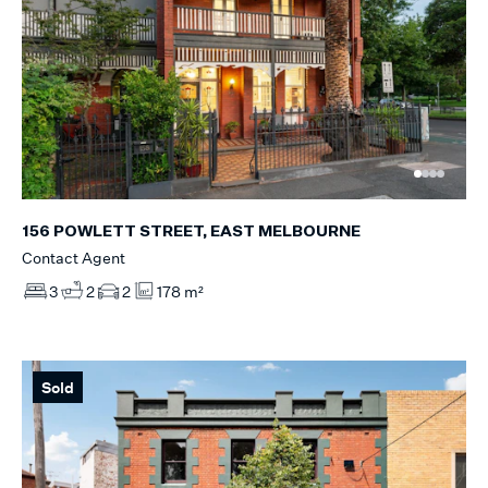
156 POWLETT STREET, EAST MELBOURNE
Contact Agent
3
2
2
178 m²
Sold