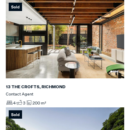
Sold
13 THE CROFTS, RICHMOND
Contact Agent
4
3
200 m²
Sold