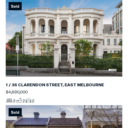
Sold
1 / 36 CLARENDON STREET, EAST MELBOURNE
$4,690,000
3
2
2
Sold