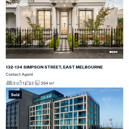
132-134 SIMPSON STREET, EAST MELBOURNE
Contact Agent
3
1
2
354 m²
Sold