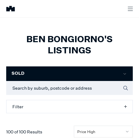
BEN BONGIORNO'S
LISTINGS
Filter
SOLD
Filter
100
of
100
Results
Price High