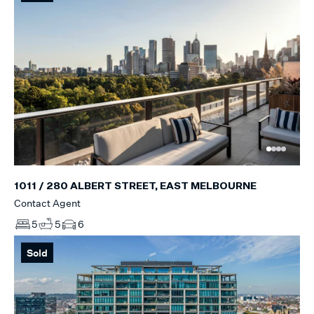
1011 / 280 ALBERT STREET, EAST MELBOURNE
Contact Agent
5
5
6
Sold