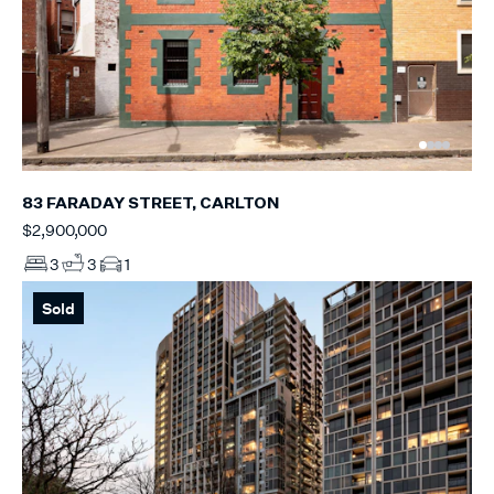
83 FARADAY STREET, CARLTON
$2,900,000
3
3
1
Sold