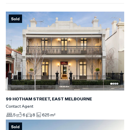
Sold
99 HOTHAM STREET, EAST MELBOURNE
Contact Agent
5
6
8
625 m²
Sold