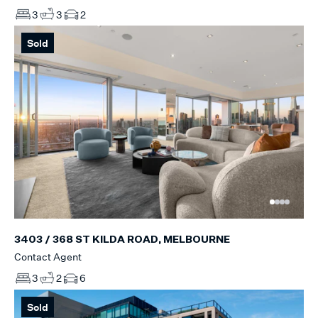
3
3
2
Sold
3403 / 368 ST KILDA ROAD, MELBOURNE
Contact Agent
3
2
6
Sold