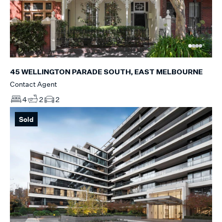
45 WELLINGTON PARADE SOUTH, EAST MELBOURNE
Contact Agent
4
2
2
Sold