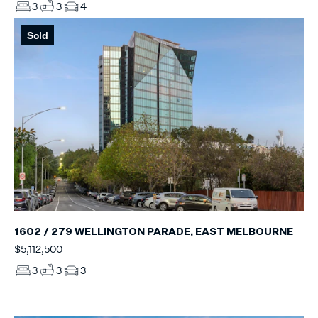
3
3
4
Sold
1602 / 279 WELLINGTON PARADE, EAST MELBOURNE
$5,112,500
3
3
3