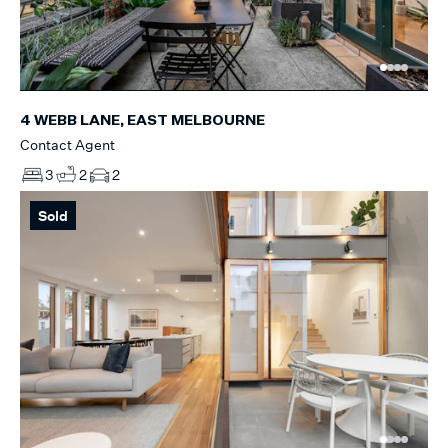
4 WEBB LANE, EAST MELBOURNE
Contact Agent
3
2
2
Sold