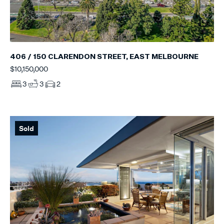
406 / 150 CLARENDON STREET, EAST MELBOURNE
$10,150,000
3
3
2
Sold