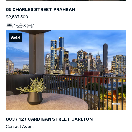
65 CHARLES STREET, PRAHRAN
$2,587,500
4
3
1
Sold
803 / 127 CARDIGAN STREET, CARLTON
Contact Agent