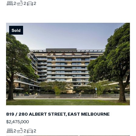
2
2
2
Sold
819 / 280 ALBERT STREET, EAST MELBOURNE
$2,475,000
2
2
2