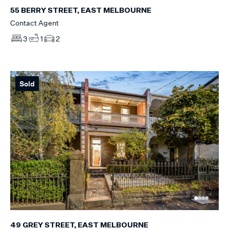
55 BERRY STREET, EAST MELBOURNE
Contact Agent
3
1
2
Sold
49 GREY STREET, EAST MELBOURNE