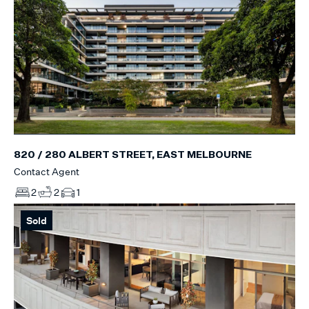
820 / 280 ALBERT STREET, EAST MELBOURNE
Contact Agent
2
2
1
Sold