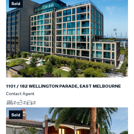
Sold
1101 / 182 WELLINGTON PARADE, EAST MELBOURNE
Contact Agent
2
2
2
Sold