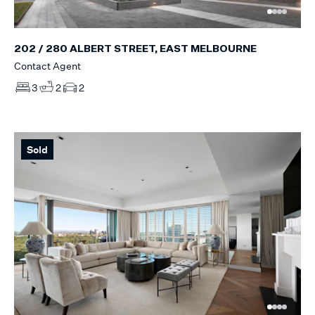
202 / 280 ALBERT STREET, EAST MELBOURNE
Contact Agent
3
2
2
Sold