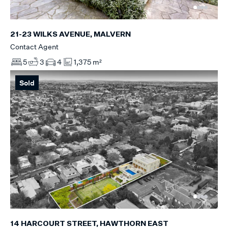
21-23 WILKS AVENUE, MALVERN
Contact Agent
5
3
4
1,375 m²
Sold
14 HARCOURT STREET, HAWTHORN EAST