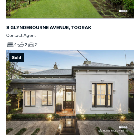
8 GLYNDEBOURNE AVENUE, TOORAK
Contact Agent
4
2
2
Sold