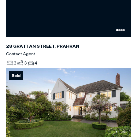
28 GRATTAN STREET, PRAHRAN
Contact Agent
3
3
4
Sold