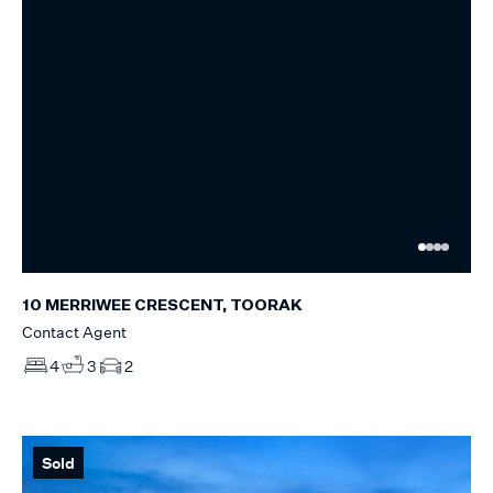
10 MERRIWEE CRESCENT, TOORAK
Contact Agent
4
3
2
Sold