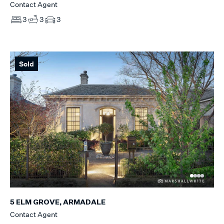
Contact Agent
3
3
3
Sold
5 ELM GROVE, ARMADALE
Contact Agent