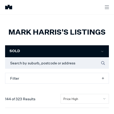
MARK HARRIS'S LISTINGS
Filter
SOLD
Filter
144
of
323
Results
Price High