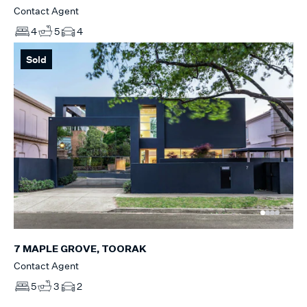
Contact Agent
4
5
4
Sold
7 MAPLE GROVE, TOORAK
Contact Agent
5
3
2