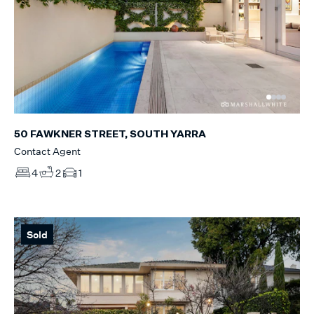
50 FAWKNER STREET, SOUTH YARRA
Contact Agent
4
2
1
Sold