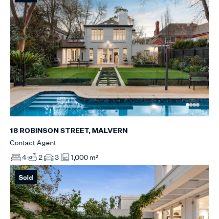
18 ROBINSON STREET, MALVERN
Contact Agent
4
2
3
1,000 m²
Sold