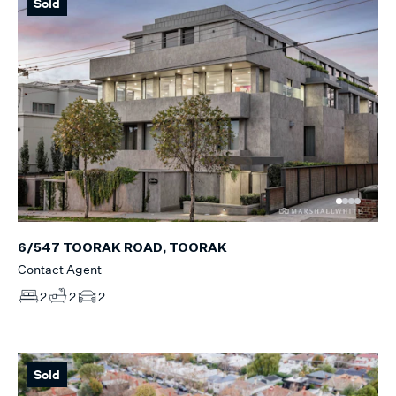
Sold
6/547 TOORAK ROAD, TOORAK
Contact Agent
2
2
2
Sold