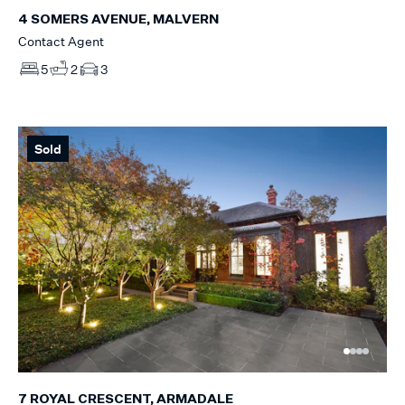
4 SOMERS AVENUE, MALVERN
Contact Agent
5
2
3
Sold
7 ROYAL CRESCENT, ARMADALE