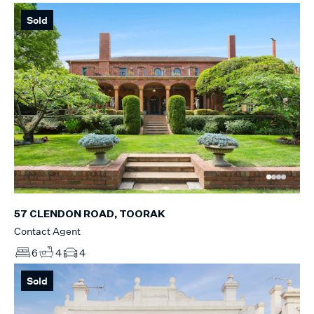
Sold
57 CLENDON ROAD, TOORAK
Contact Agent
6
4
4
Sold