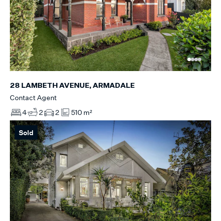
28 LAMBETH AVENUE, ARMADALE
Contact Agent
4
2
2
510 m²
Sold