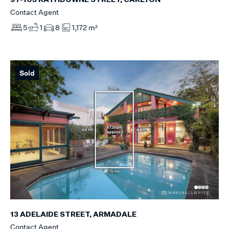
Contact Agent
5
1
8
1,172 m²
Sold
13 ADELAIDE STREET, ARMADALE
Contact Agent