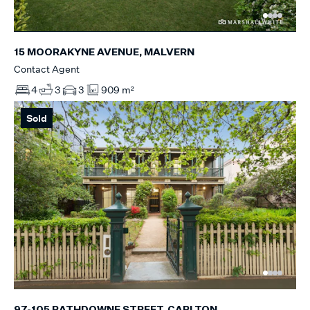
15 MOORAKYNE AVENUE, MALVERN
Contact Agent
4
3
3
909 m²
Sold
97-105 RATHDOWNE STREET, CARLTON