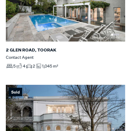
2 GLEN ROAD, TOORAK
Contact Agent
5
4
2
1,045 m²
Sold