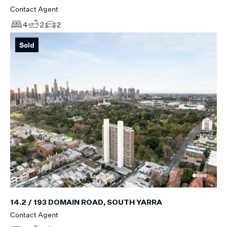
Contact Agent
4
2
2
Sold
14.2 / 193 DOMAIN ROAD, SOUTH YARRA
Contact Agent