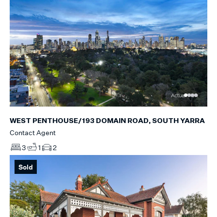
WEST PENTHOUSE/193 DOMAIN ROAD, SOUTH YARRA
Contact Agent
3
1
2
Sold