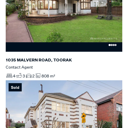
1035 MALVERN ROAD, TOORAK
Contact Agent
4
3
2
808 m²
Sold