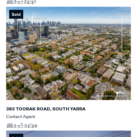
3
2
1
Sold
383 TOORAK ROAD, SOUTH YARRA
Contact Agent
3
3
6