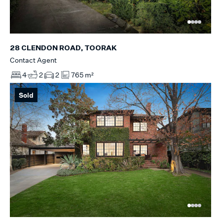
28 CLENDON ROAD, TOORAK
Contact Agent
4
2
2
765 m²
Sold