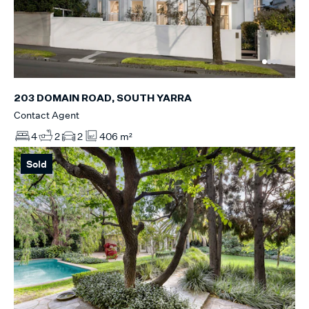
203 DOMAIN ROAD, SOUTH YARRA
Contact Agent
4
2
2
406 m²
Sold