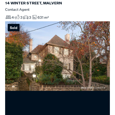
14 WINTER STREET, MALVERN
Contact Agent
4
3
3
631 m²
Sold