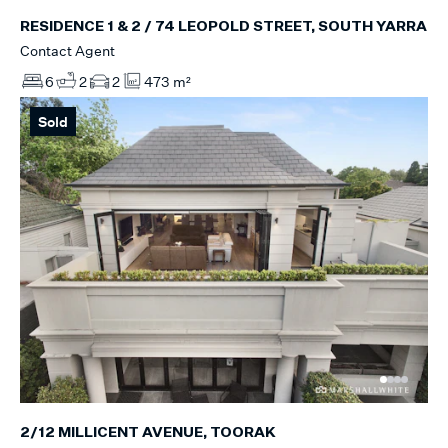
RESIDENCE 1 & 2 / 74 LEOPOLD STREET, SOUTH YARRA
Contact Agent
6
2
2
473 m²
Sold
2/12 MILLICENT AVENUE, TOORAK