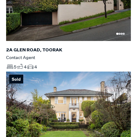
2A GLEN ROAD, TOORAK
Contact Agent
5
4
4
Sold