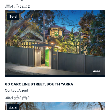
4
3
2
Sold
60 CAROLINE STREET, SOUTH YARRA
Contact Agent
4
2
2
Sold