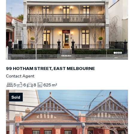
99 HOTHAM STREET, EAST MELBOURNE
Contact Agent
5
6
8
625 m²
Sold