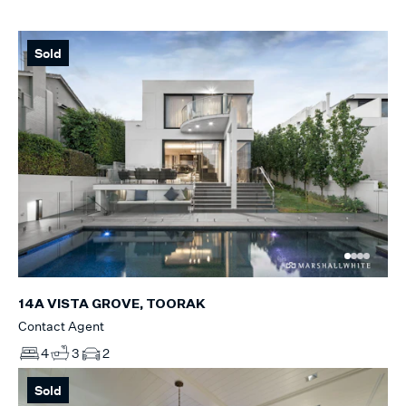
Sold
14A VISTA GROVE, TOORAK
Contact Agent
4
3
2
Sold