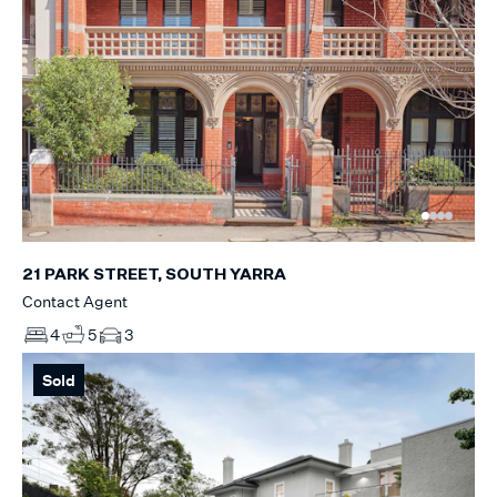
21 PARK STREET, SOUTH YARRA
Contact Agent
4
5
3
Sold