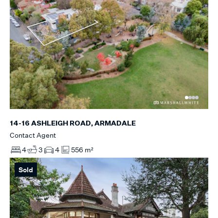
14-16 ASHLEIGH ROAD, ARMADALE
Contact Agent
4
3
4
556 m²
Sold