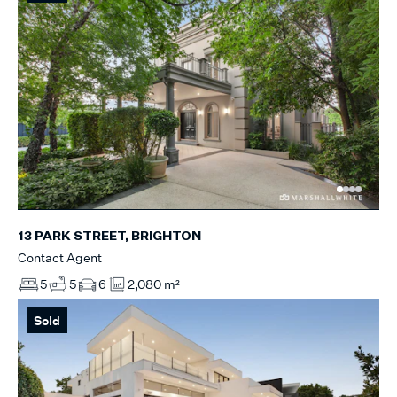
13 PARK STREET, BRIGHTON
Contact Agent
5
5
6
2,080 m²
Sold