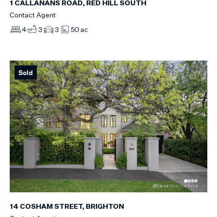
1 CALLANANS ROAD, RED HILL SOUTH
Contact Agent
4
3
3
50 ac
Sold
14 COSHAM STREET, BRIGHTON