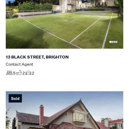
13 BLACK STREET, BRIGHTON
Contact Agent
5
2
2
Sold