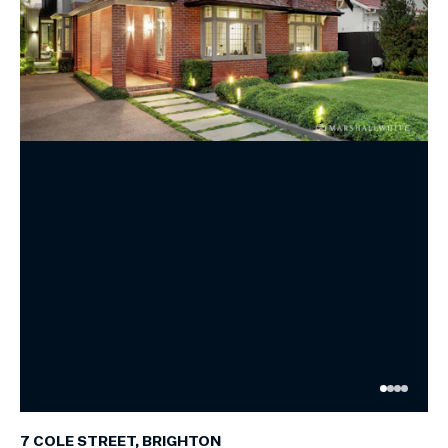
7 COLE STREET, BRIGHTON