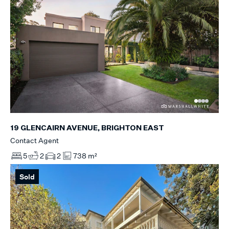
19 GLENCAIRN AVENUE, BRIGHTON EAST
Contact Agent
5
2
2
738 m²
Sold