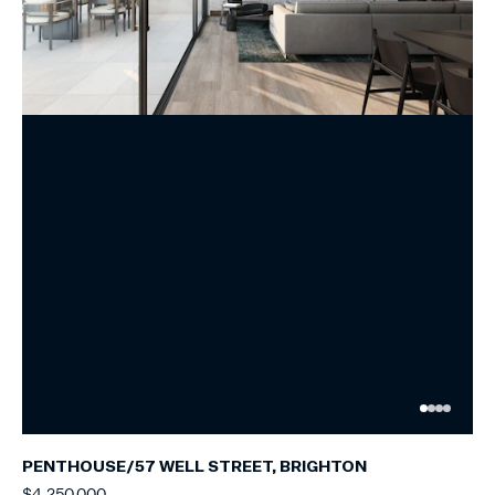
PENTHOUSE/57 WELL STREET, BRIGHTON
$4,250,000