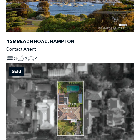
42B BEACH ROAD, HAMPTON
Contact Agent
3
2
4
Sold