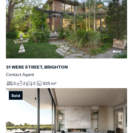
31 WERE STREET, BRIGHTON
Contact Agent
5
2
3
925 m²
Sold