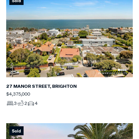
Sold
27 MANOR STREET, BRIGHTON
$4,375,000
3
2
4
Sold