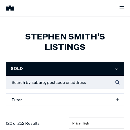
STEPHEN SMITH'S
LISTINGS
Filter
SOLD
Filter
120
of
252
Results
Price High