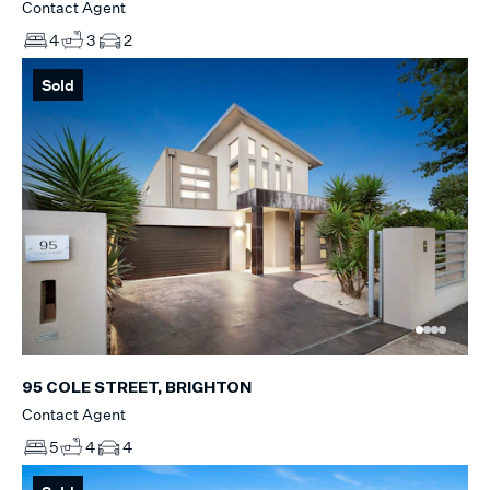
Contact Agent
4
3
2
Sold
95 COLE STREET, BRIGHTON
Contact Agent
5
4
4