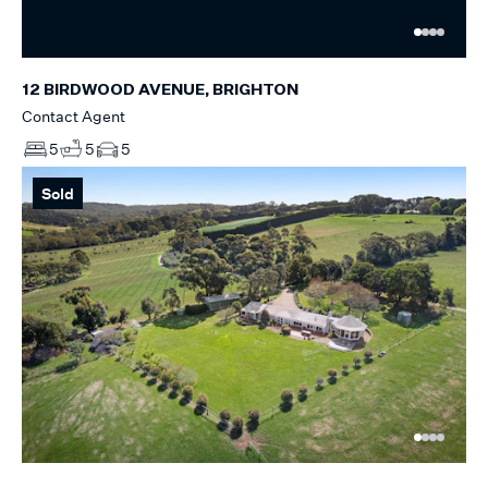
12 BIRDWOOD AVENUE, BRIGHTON
Contact Agent
5
5
5
Sold