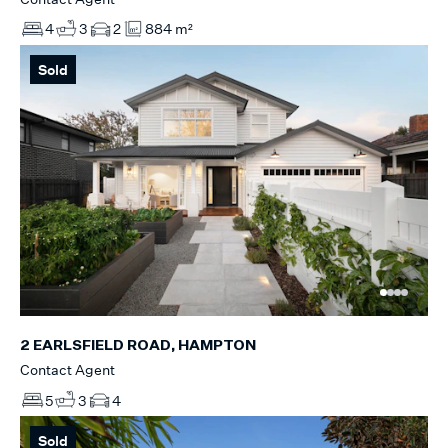
4
3
2
884 m²
Sold
2 EARLSFIELD ROAD, HAMPTON
Contact Agent
5
3
4
Sold