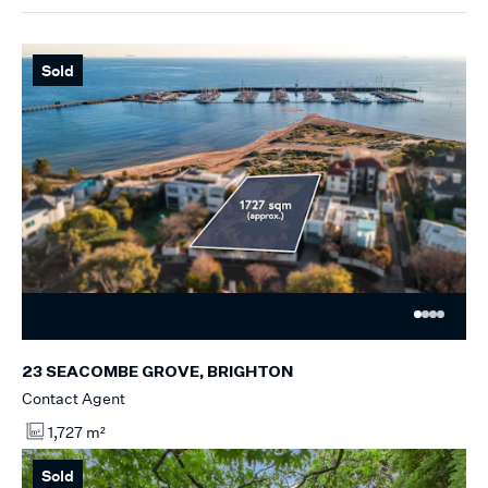
Sold
23 SEACOMBE GROVE, BRIGHTON
Contact Agent
1,727 m²
Sold