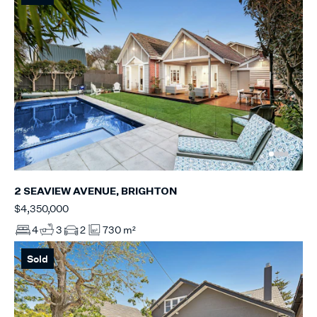
2 SEAVIEW AVENUE, BRIGHTON
$4,350,000
4
3
2
730 m²
Sold