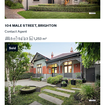
104 MALE STREET, BRIGHTON
Contact Agent
5
5
3
1,253 m²
Sold