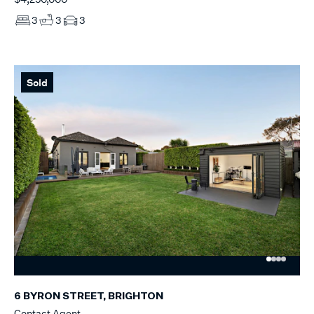
3
3
3
Sold
6 BYRON STREET, BRIGHTON
Contact Agent