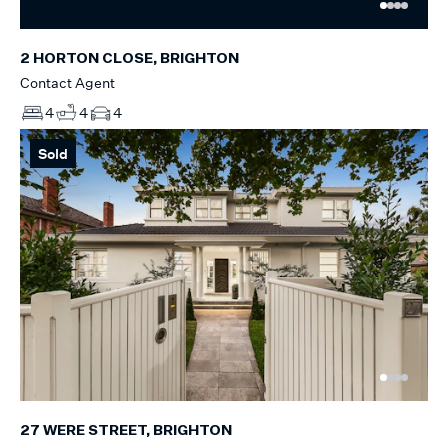
2 HORTON CLOSE, BRIGHTON
Contact Agent
4
4
4
Sold
27 WERE STREET, BRIGHTON