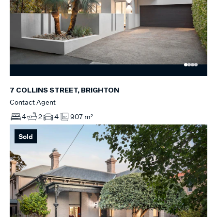
7 COLLINS STREET, BRIGHTON
Contact Agent
4
2
4
907 m²
Sold