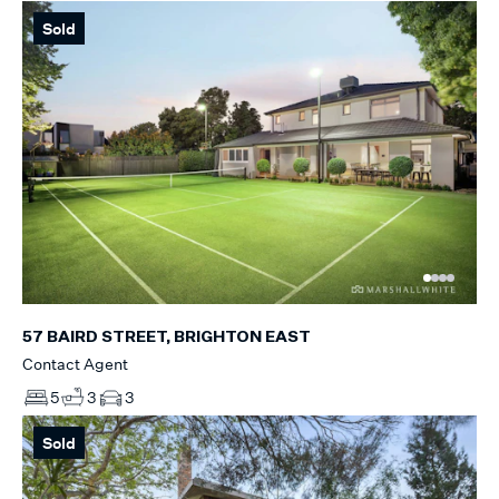
Sold
57 BAIRD STREET, BRIGHTON EAST
Contact Agent
5
3
3
Sold