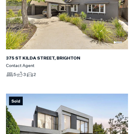
375 ST KILDA STREET, BRIGHTON
Contact Agent
5
3
2
Sold