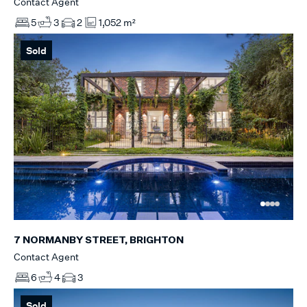
Contact Agent
5
3
2
1,052 m²
Sold
7 NORMANBY STREET, BRIGHTON
Contact Agent
6
4
3
Sold