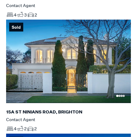
Contact Agent
4
3
2
Sold
15A ST NINIANS ROAD, BRIGHTON
Contact Agent
4
2
2