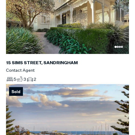
15 SIMS STREET, SANDRINGHAM
Contact Agent
5
3
2
Sold