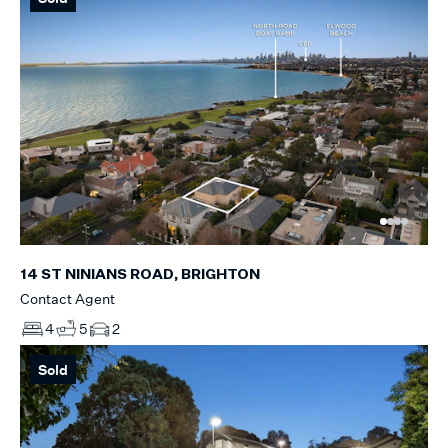
14 ST NINIANS ROAD, BRIGHTON
Contact Agent
4
5
2
Sold