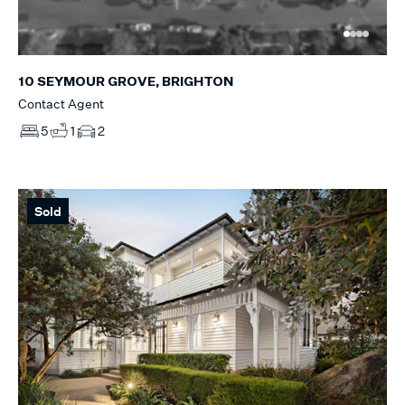
10 SEYMOUR GROVE, BRIGHTON
Contact Agent
5
1
2
Sold