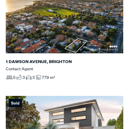
1 DAWSON AVENUE, BRIGHTON
Contact Agent
5
3
3
779 m²
Sold