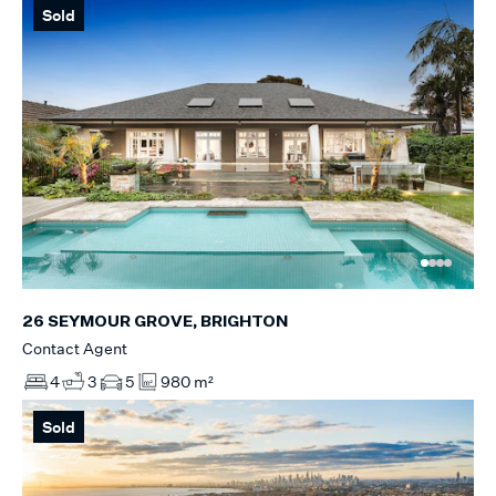
Sold
26 SEYMOUR GROVE, BRIGHTON
Contact Agent
4
3
5
980 m²
Sold