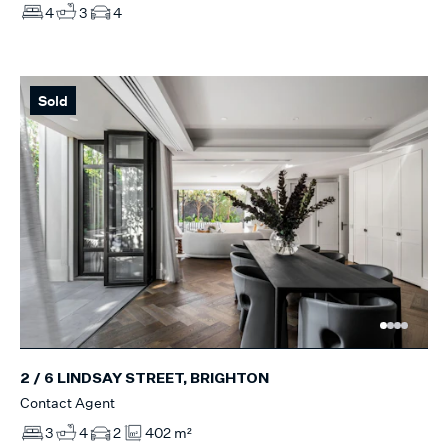
4
3
4
Sold
2 / 6 LINDSAY STREET, BRIGHTON
Contact Agent
3
4
2
402 m²