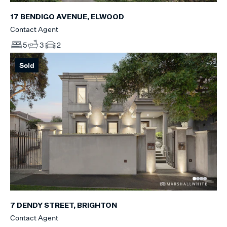
17 BENDIGO AVENUE, ELWOOD
Contact Agent
5
3
2
Sold
7 DENDY STREET, BRIGHTON
Contact Agent