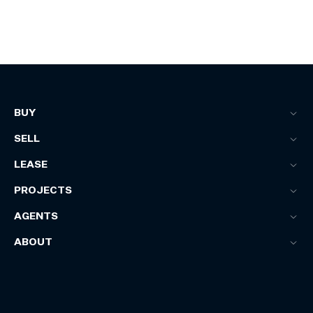
BUY
SELL
LEASE
PROJECTS
AGENTS
ABOUT