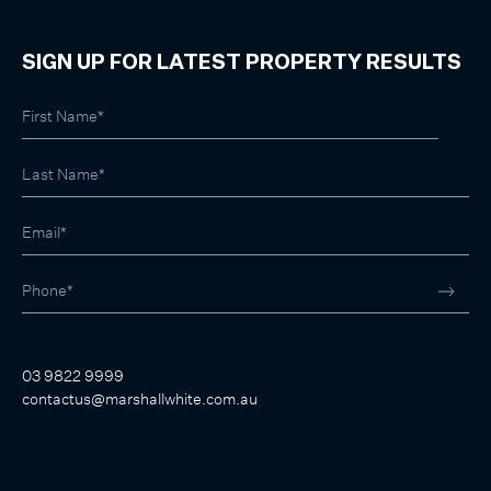
SIGN UP FOR LATEST PROPERTY RESULTS
03 9822 9999
contactus@marshallwhite.com.au