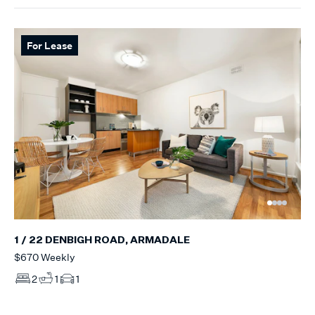
For Lease
1 / 22 DENBIGH ROAD, ARMADALE
$670 Weekly
2
1
1