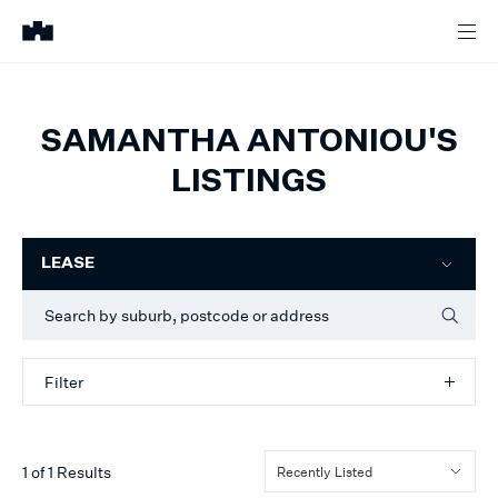
SAMANTHA ANTONIOU'S
LISTINGS
Filter
LEASE
Filter
1
of
1
Results
Recently Listed