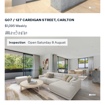
G07 / 127 CARDIGAN STREET, CARLTON
$1,095 Weekly
2
2
1
Inspection
Open Saturday 8 August