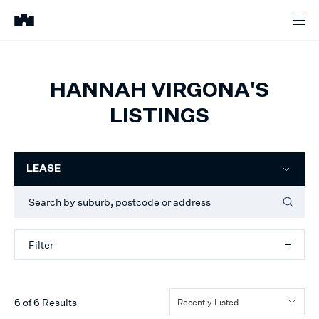
HANNAH VIRGONA'S
LISTINGS
Filter
LEASE
Filter
6
of
6
Results
Recently Listed