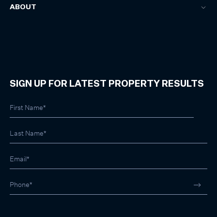
ABOUT
SIGN UP FOR LATEST PROPERTY RESULTS