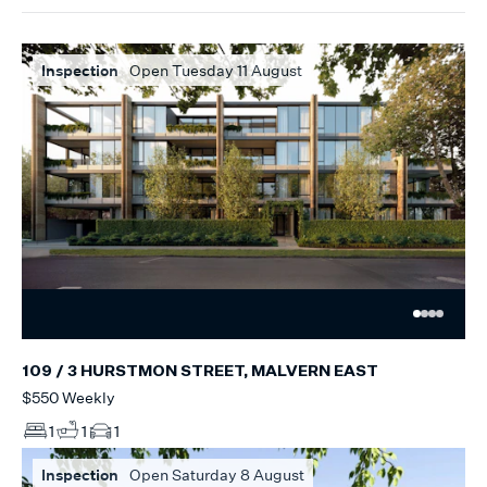
Inspection
Open Tuesday 11 August
109 / 3 HURSTMON STREET, MALVERN EAST
$550 Weekly
1
1
1
Inspection
Open Saturday 8 August