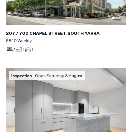
207 / 700 CHAPEL STREET, SOUTH YARRA
$840 Weekly
2
1
1
Inspection
Open Saturday 8 August