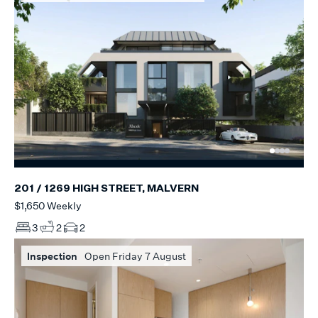
201 / 1269 HIGH STREET, MALVERN
$1,650 Weekly
3
2
2
Inspection
Open Friday 7 August