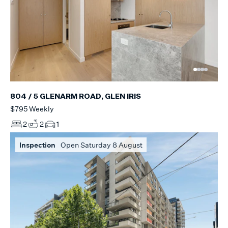
804 / 5 GLENARM ROAD, GLEN IRIS
$795 Weekly
2
2
1
Inspection
Open Saturday 8 August