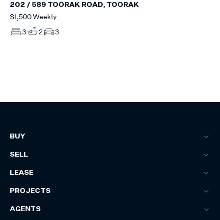
202 / 589 TOORAK ROAD, TOORAK
$1,500 Weekly
3
2
3
BUY
SELL
LEASE
PROJECTS
AGENTS