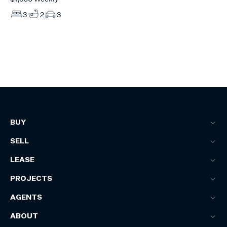
3
2
3
BUY
SELL
LEASE
PROJECTS
AGENTS
ABOUT