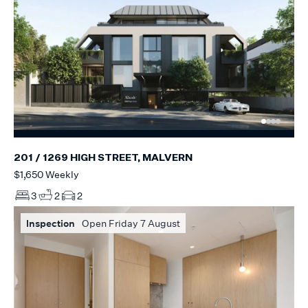
201 / 1269 HIGH STREET, MALVERN
$1,650 Weekly
3
2
2
Inspection
Open Friday 7 August