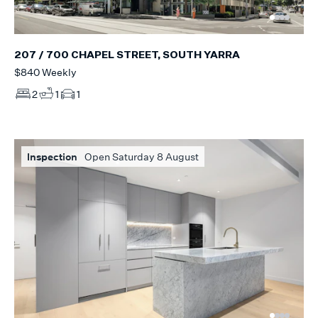
207 / 700 CHAPEL STREET, SOUTH YARRA
$840 Weekly
2
1
1
Inspection
Open Saturday 8 August