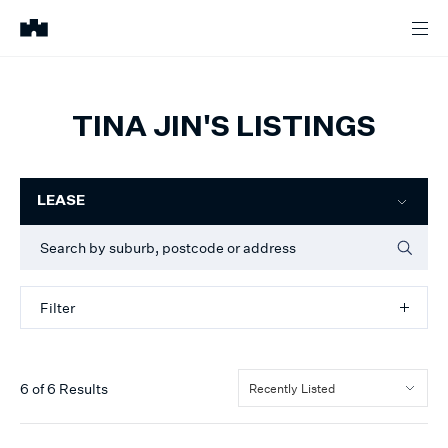
TINA JIN'S LISTINGS
Filter
LEASE
Filter
6
of
6
Results
Recently Listed