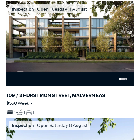
Inspection
Open Tuesday 11 August
109 / 3 HURSTMON STREET, MALVERN EAST
$550 Weekly
1
1
1
Inspection
Open Saturday 8 August