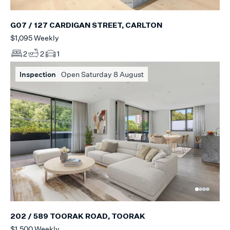
G07 / 127 CARDIGAN STREET, CARLTON
$1,095 Weekly
2
2
1
Inspection
Open Saturday 8 August
202 / 589 TOORAK ROAD, TOORAK
$1,500 Weekly