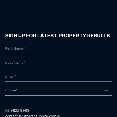
SIGN UP FOR LATEST PROPERTY RESULTS
03 9822 9999
contactus@marshallwhite.com.au