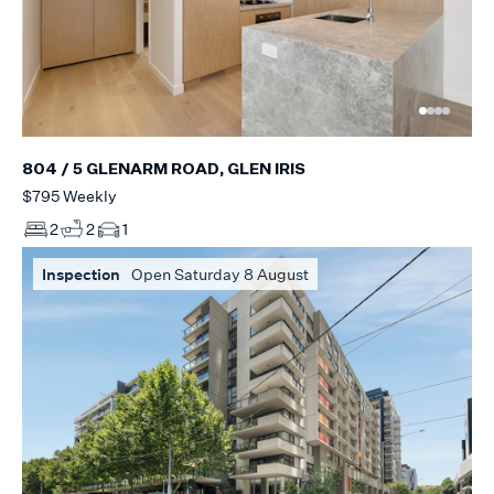
804 / 5 GLENARM ROAD, GLEN IRIS
$795 Weekly
2
2
1
Inspection
Open Saturday 8 August