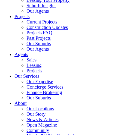
Leasing Your Property
Suburb Insights
Our Agents
Projects
Current Projects
Construction Updates
Projects FAQ
Past Projects
Our Suburbs
Our Agents
Agents
Sales
Leasing
Projects
Our Services
Our Expertise
Concierge Services
Finance Brokering
Our Suburbs
About
Our Locations
Our Story
News & Articles
Open Magazine
Community