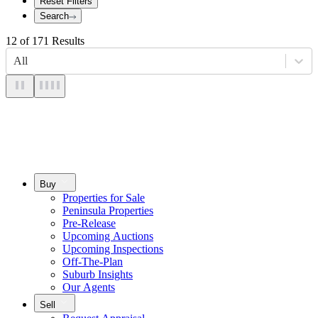
Reset Filters
Search
12
of
171
Results
All
Buy
Properties for Sale
Peninsula Properties
Pre-Release
Upcoming Auctions
Upcoming Inspections
Off-The-Plan
Suburb Insights
Our Agents
Sell