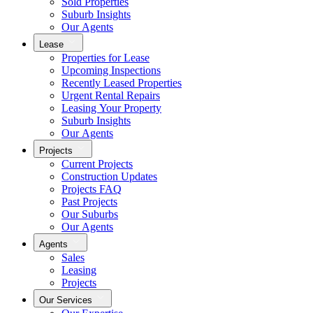
Sold Properties
Suburb Insights
Our Agents
Lease
Properties for Lease
Upcoming Inspections
Recently Leased Properties
Urgent Rental Repairs
Leasing Your Property
Suburb Insights
Our Agents
Projects
Current Projects
Construction Updates
Projects FAQ
Past Projects
Our Suburbs
Our Agents
Agents
Sales
Leasing
Projects
Our Services