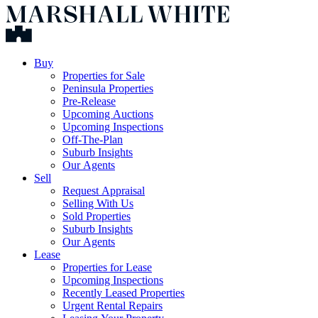
Buy
Properties for Sale
Peninsula Properties
Pre-Release
Upcoming Auctions
Upcoming Inspections
Off-The-Plan
Suburb Insights
Our Agents
Sell
Request Appraisal
Selling With Us
Sold Properties
Suburb Insights
Our Agents
Lease
Properties for Lease
Upcoming Inspections
Recently Leased Properties
Urgent Rental Repairs