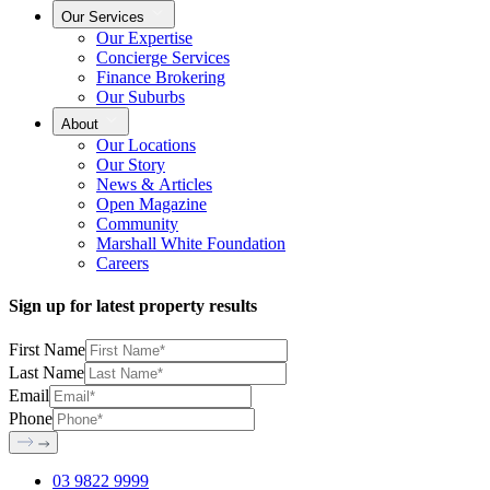
Our Services
Our Expertise
Concierge Services
Finance Brokering
Our Suburbs
About
Our Locations
Our Story
News & Articles
Open Magazine
Community
Marshall White Foundation
Careers
Sign up for latest property results
First Name
Last Name
Email
Phone
03 9822 9999