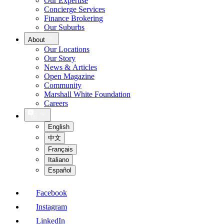
Our Expertise
Concierge Services
Finance Brokering
Our Suburbs
About
Our Locations
Our Story
News & Articles
Open Magazine
Community
Marshall White Foundation
Careers
English
中文
Français
Italiano
Español
Facebook
Instagram
LinkedIn