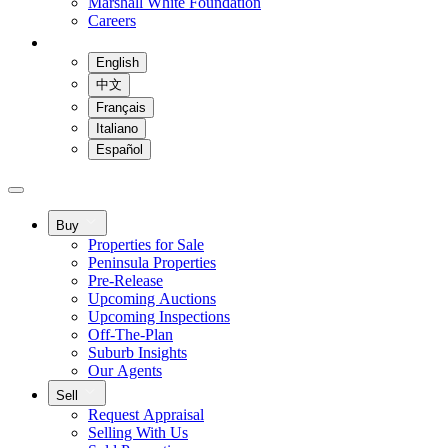
Marshall White Foundation
Careers
English
中文
Français
Italiano
Español
Buy
Properties for Sale
Peninsula Properties
Pre-Release
Upcoming Auctions
Upcoming Inspections
Off-The-Plan
Suburb Insights
Our Agents
Sell
Request Appraisal
Selling With Us