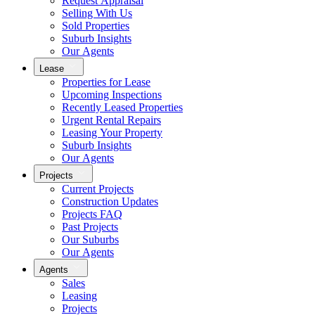
Request Appraisal
Selling With Us
Sold Properties
Suburb Insights
Our Agents
Lease
Properties for Lease
Upcoming Inspections
Recently Leased Properties
Urgent Rental Repairs
Leasing Your Property
Suburb Insights
Our Agents
Projects
Current Projects
Construction Updates
Projects FAQ
Past Projects
Our Suburbs
Our Agents
Agents
Sales
Leasing
Projects