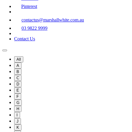
Pinterest
contactus@marshallwhite.com.au
03 9822 9999
Contact Us
All
A
B
C
D
E
F
G
H
I
J
K