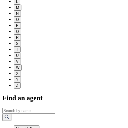
L
M
N
O
P
Q
R
S
T
U
V
W
X
Y
Z
Find an agent