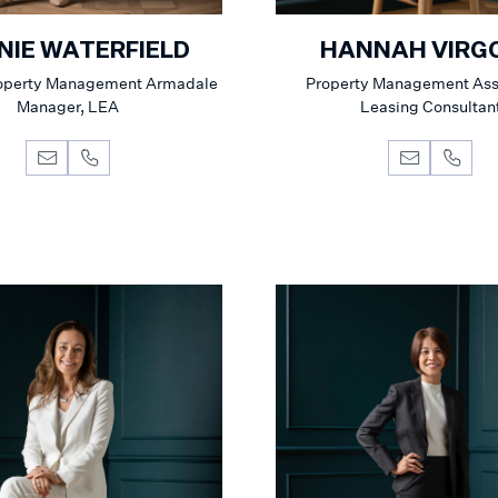
NIE WATERFIELD
HANNAH VIRG
roperty Management Armadale
Property Management Ass
Manager, LEA
Leasing Consultan