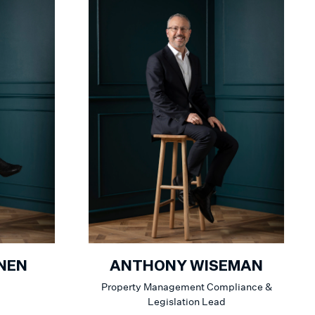
NEN
ANTHONY WISEMAN
Property Management Compliance &
Legislation Lead