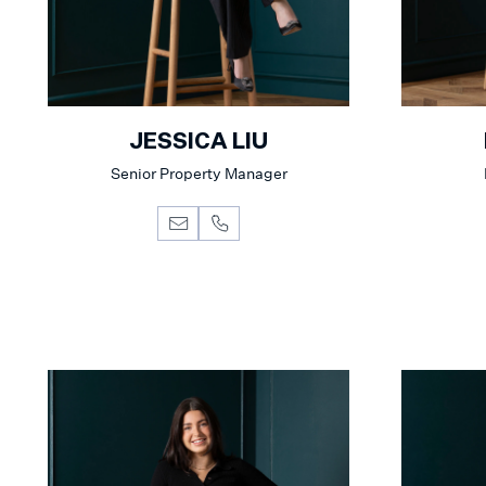
JESSICA LIU
Senior Property Manager