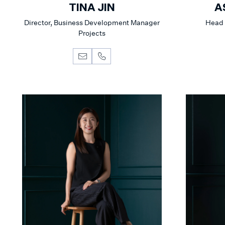
TINA JIN
A
Director, Business Development Manager
Head 
Projects