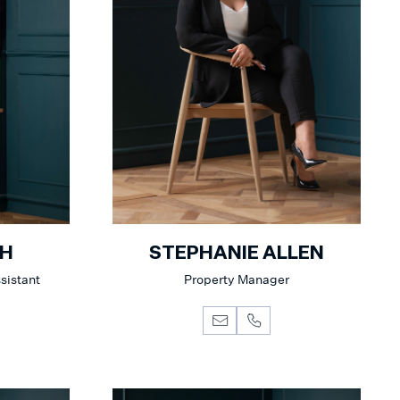
AH
STEPHANIE ALLEN
sistant
Property Manager