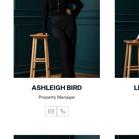
ASHLEIGH BIRD
L
Property Manager