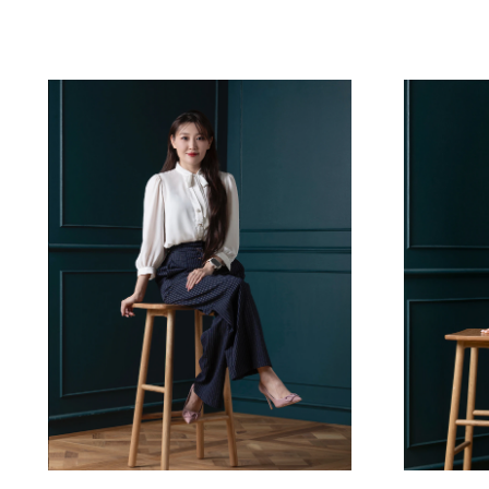
Reset Filters