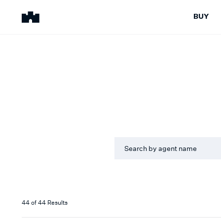
BUY
BUY
SELL
Properties for Sale
Request Appraisal
Peninsula Properties
Sell With Us
Pre-Release
Sold Properties
LANGUAG
Upcoming Auctions
Suburb Insights
All
Upcoming Inspections
Our Agents
Off-The-Plan
Suburb Insights
SUBURB
Our Agents
All
ROLE
44
of
44
Results
All