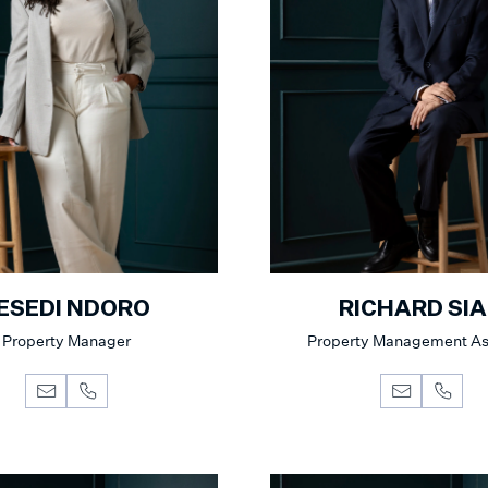
ESEDI NDORO
RICHARD SI
Property Manager
Property Management As