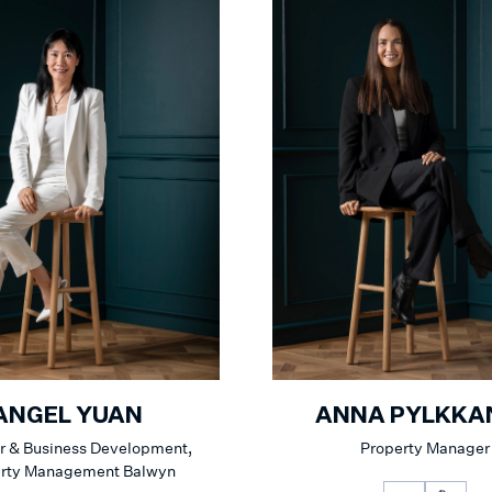
ANGEL YUAN
ANNA PYLKKA
 & Business Development,
Property Manager
erty Management Balwyn