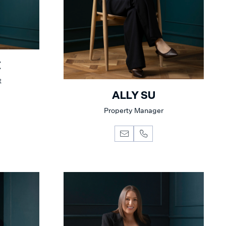
E
t
ALLY SU
Property Manager