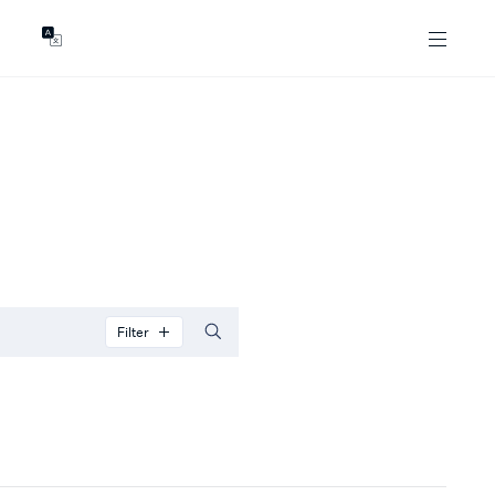
GENTS
ABOUT
les
Our Locations
asing
Our Story
ojects
News & Articles
Open Magazine
Community
Marshall White Foundation
Careers
Filter