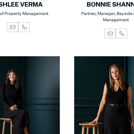
SHLEE VERMA
BONNIE SHAN
of Property Management
Partner, Manager, Bayside
Management