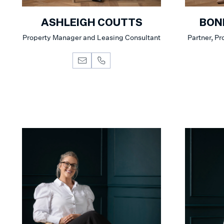
ASHLEIGH COUTTS
BON
Property Manager and Leasing Consultant
Partner, P