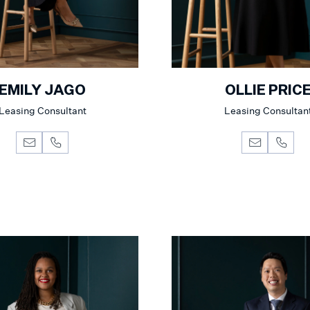
EMILY JAGO
OLLIE PRIC
Leasing Consultant
Leasing Consultan