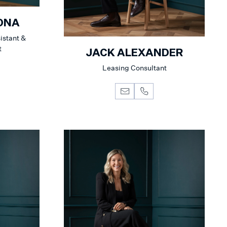
ONA
istant &
t
JACK ALEXANDER
Leasing Consultant