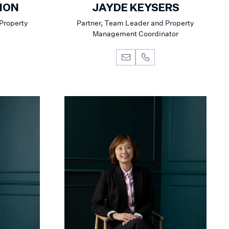
NON
JAYDE KEYSERS
 Property
Partner, Team Leader and Property
Management Coordinator