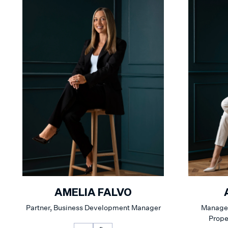
AMELIA FALVO
Partner, Business Development Manager
Manager
Prop